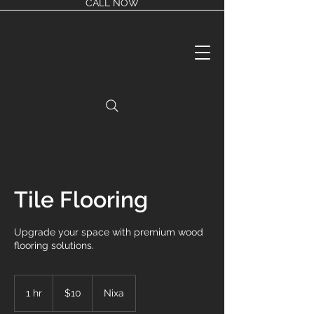
CALL NOW
Tile Flooring
Upgrade your space with premium wood
flooring solutions.
10
US
1 hr
1
$10
Nixa
dollars
h