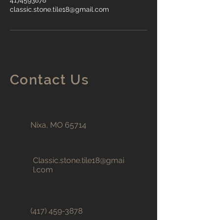
4174593878
classic.stone.tile18@gmail.com
Contact Us
Nixa, MO 65714
Classic.stone.tile18@gmai
l.com
(417) 459-3878