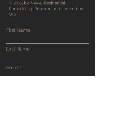
© 2035 by Newel Residential
Remodeling. Powered and secured by
Wix
First Name
Last Name
Email
Phone
Address
Submit