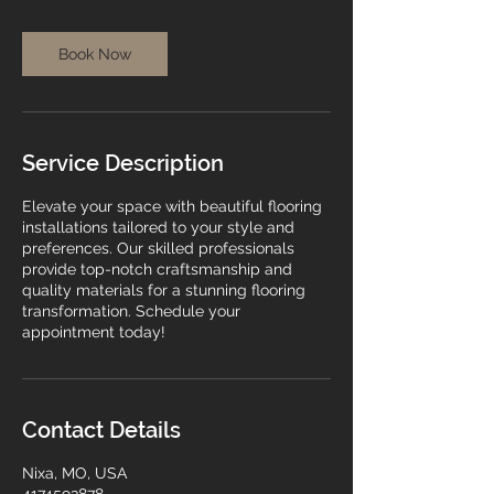
Book Now
Service Description
Elevate your space with beautiful flooring
installations tailored to your style and
preferences. Our skilled professionals
provide top-notch craftsmanship and
quality materials for a stunning flooring
transformation. Schedule your
appointment today!
Contact Details
Nixa, MO, USA