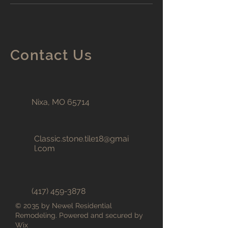
Contact Us
Nixa, MO 65714
Classic.stone.tile18@gmai
l.com
(417) 459-3878
© 2035 by Newel Residential
Remodeling. Powered and secured by
Wix