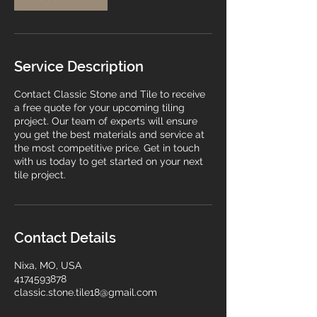
Service Description
Contact Classic Stone and Tile to receive
a free quote for your upcoming tiling
project. Our team of experts will ensure
you get the best materials and service at
the most competitive price. Get in touch
with us today to get started on your next
tile project.
Contact Details
Nixa, MO, USA
4174593878
classic.stone.tile18@gmail.com