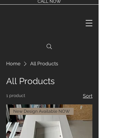
CALL NOW
Home
All Products
All Products
1 product
Sort
New Design Available NOW