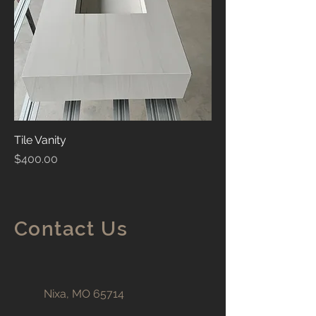
Tile Vanity
Price
$400.00
Contact Us
Nixa, MO 65714