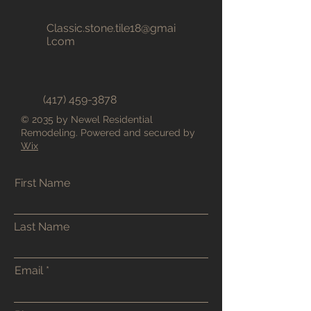
Classic.stone.tile18@gmai
l.com
(417) 459-3878
© 2035 by Newel Residential
Remodeling. Powered and secured by
Wix
First Name
Last Name
Email