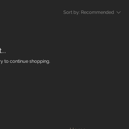
Sort by:
Recommended
..
ry to continue shopping.