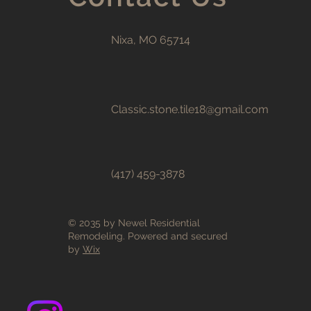
Nixa, MO 65714
Classic.stone.tile18@gmail.com
(417) 459-3878
© 2035 by Newel Residential
Remodeling. Powered and secured
by
Wix