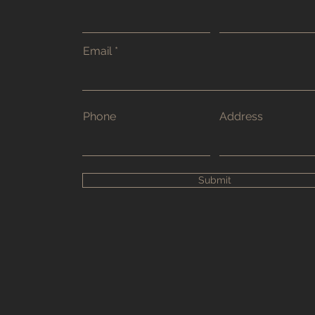
Email
Phone
Address
Submit