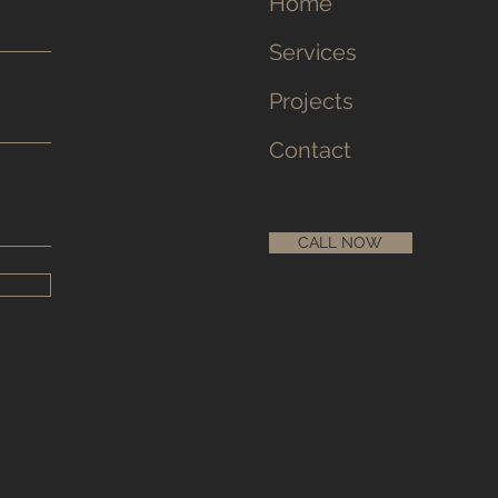
Home
Services
Projects
Contact
CALL NOW