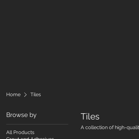
Home
Tiles
Browse by
Tiles
A collection of high-qualit
All Products