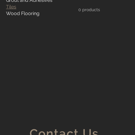
Grout and Adhesives
Tiles
0 products
Wood Flooring
Contact Us