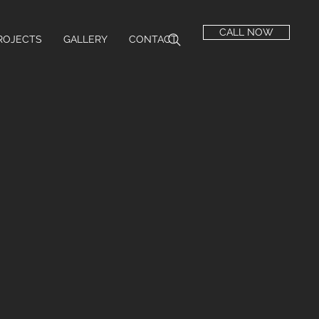
CALL NOW
ROJECTS
GALLERY
CONTACT