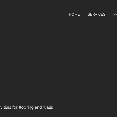
HOME
SERVICES
P
y tiles for flooring and walls