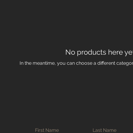
No products here yet.
In the meantime, you can choose a different catego
First Name
Last Name